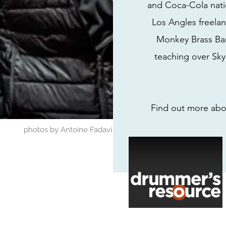
and Coca-Cola nati
Los Angles freelan
Monkey Brass Ban
teaching over Skyp
Find out more abou
photos by Antoine Fadavi