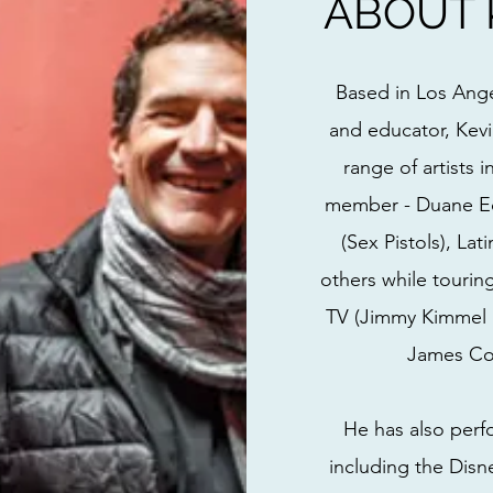
ABOUT 
Based in Los Ang
and educator, Kev
range of artists 
member - Duane Ed
(Sex Pistols), La
others while tourin
TV (Jimmy Kimmel L
James Cor
He has also perf
including the Disn