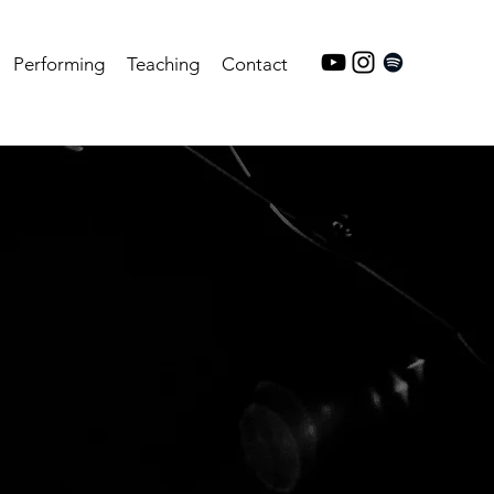
Performing
Teaching
Contact