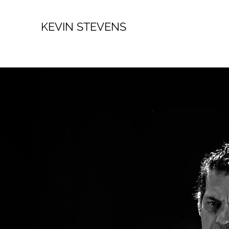
KEVIN STEVENS