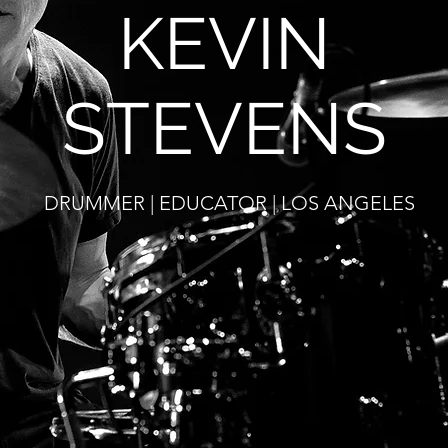
KEVIN
STEVENS
DRUMMER | EDUCATOR | LOS ANGELES