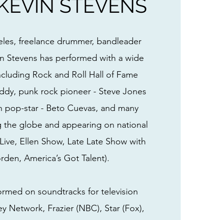
KEVIN STEVENS
eles, freelance drummer, bandleader
in Stevens has performed with a wide
including Rock and Roll Hall of Fame
dy, punk rock pioneer - Steve Jones
tin pop-star - Beto Cuevas, and many
g the globe and appearing on national
ive, Ellen Show, Late Late Show with
den, America’s Got Talent).
ormed on soundtracks for television
ey Network, Frazier (NBC), Star (Fox),