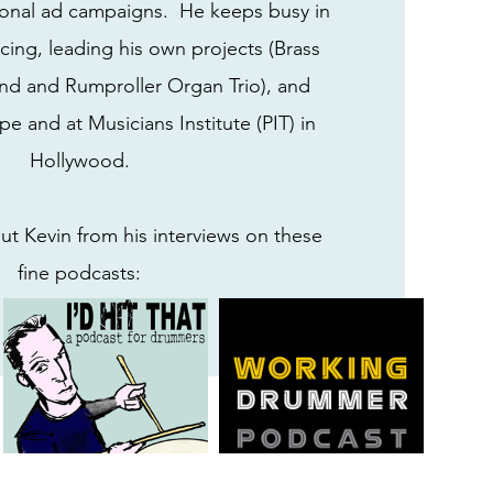
onal ad campaigns. He keeps busy in
cing, leading his own projects (Brass
d and Rumproller Organ Trio), and
e and at Musicians Institute (PIT) in
Hollywood.
t Kevin from his interviews on these
fine podcasts: